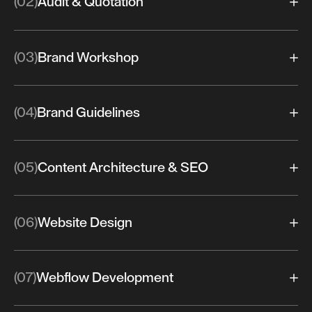
(02)
Audit & Quotation
(03)
Brand Workshop
(04)
Brand Guidelines
(05)
Content Architecture & SEO
(06)
Website Design
(07)
Webflow Development