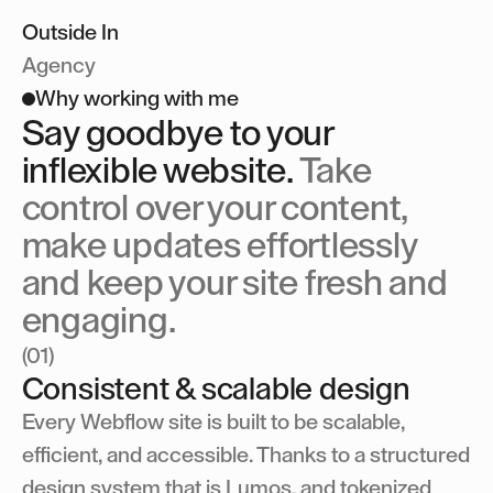
Get in touch
Outside In
Outside In
Outside In
Agency
Why working with me
Say goodbye to your
inflexible website.
Take
control over your content,
make updates effortlessly
and keep your site fresh and
engaging.
(01)
Consistent & scalable design
Every Webflow site is built to be scalable,
efficient, and accessible. Thanks to a structured
design system that is Lumos, and tokenized