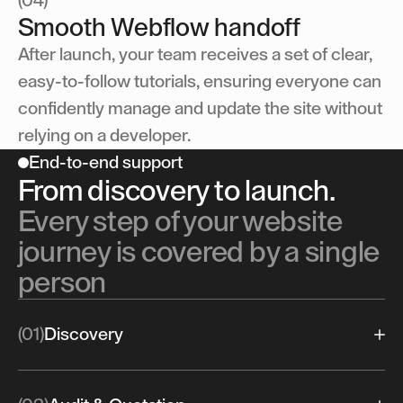
(04)
Smooth Webflow handoff
After launch, your team receives a set of clear,
easy-to-follow tutorials, ensuring everyone can
confidently manage and update the site without
relying on a developer.
End-to-end support
From discovery to launch.
Every step of your website
journey is covered by a single
person
(01)
Discovery