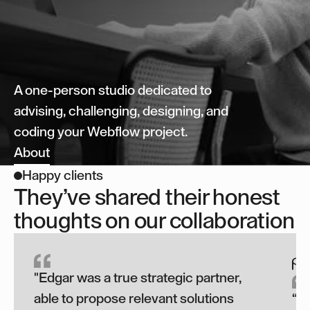
A one-person studio dedicated to
advising, challenging, designing, and
coding your Webflow project.
About
Happy clients
They’ve shared their honest
thoughts on our collaboration
"Edgar was a true strategic partner,
able to propose relevant solutions
“T