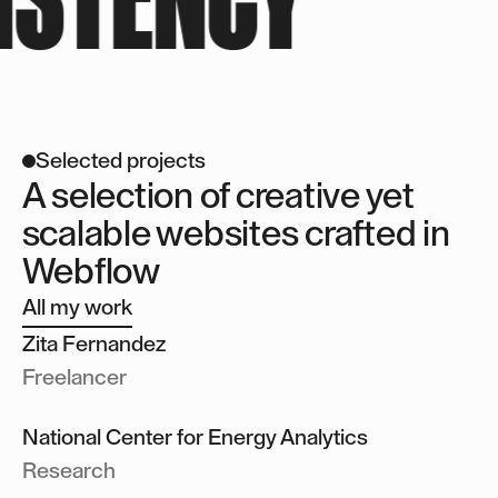
About you
Selected projects
A selection of creative yet
scalable websites crafted in
Webflow
All my work
Zita Fernandez
Zita Fernandez
Freelancer
National Center for Energy Analytics
National Center for Energy Analytics
National Center for Energy Analytics
Research
Get in touch