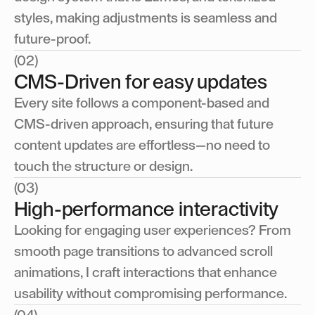
styles, making adjustments is seamless and
future-proof.
(02)
CMS-Driven for easy updates
Every site follows a component-based and
CMS-driven approach, ensuring that future
content updates are effortless—no need to
touch the structure or design.
(03)
High-performance interactivity
Looking for engaging user experiences? From
smooth page transitions to advanced scroll
animations, I craft interactions that enhance
usability without compromising performance.