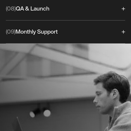
(08)
QA & Launch
(09)
Monthly Support