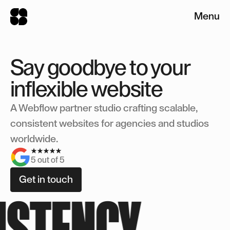
HOME
Menu
Let's discuss your
Close
WORK
Close
project
Say goodbye to your
Service(s)*
SERVICES
inflexible website
Branding
Website Design
A Webflow partner studio crafting scalable,
Webflow
ABOUT
consistent websites for agencies and studios
Budget (USD)*
worldwide.
FAQ
5 out of 5
Describe your project
Get in touch
Get in touch
ISTENCY
Get in touch
Get in touch