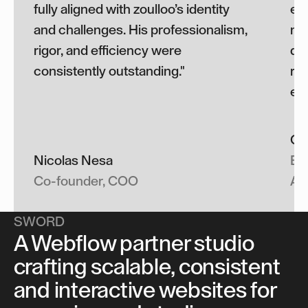
fully aligned with zoulloo’s identity
exe
and challenges. His professionalism,
met
rigor, and efficiency were
del
consistently outstanding."
re
eff
Cla
Nicolas Nesa
Ev
Co-founder, COO
Ac
SWORD
A Webflow partner studio
crafting scalable, consistent
and interactive websites for